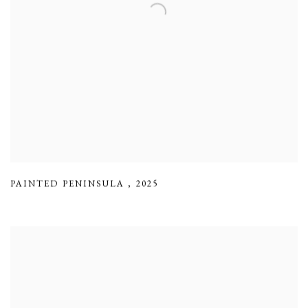
PAINTED PENINSULA
,
2025