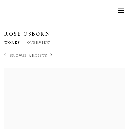
ROSE OSBORN
WORKS
OVERVIEW
BROWSE ARTISTS