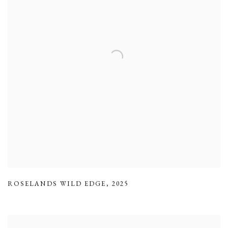
ROSELANDS WILD EDGE
,
2025