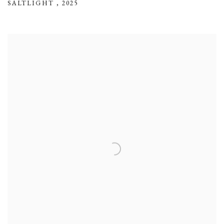
SALTLIGHT
,
2025