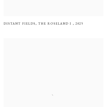
DISTANT FIELDS
,
THE ROSELAND I
,
2025