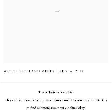
WHERE THE LAND MEETS THE SEA
,
2024
This website uses cookies
This site uses cookies to help make it more useful to you. Please contact us
Manage cookies
to find out more about our Cookie Policy.