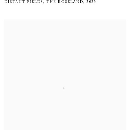
DISTANT FIELDS
,
THE ROSELAND
,
2025