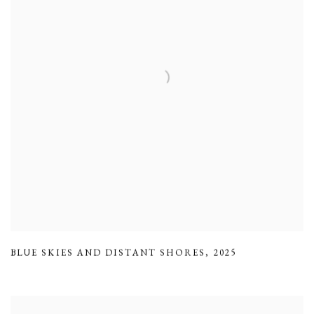
BLUE SKIES AND DISTANT SHORES
,
2025