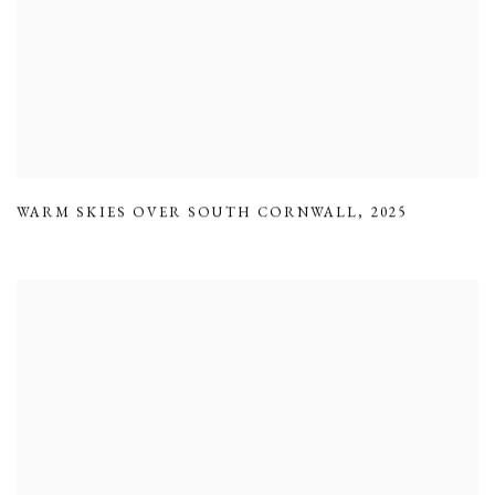
WARM SKIES OVER SOUTH CORNWALL
,
2025