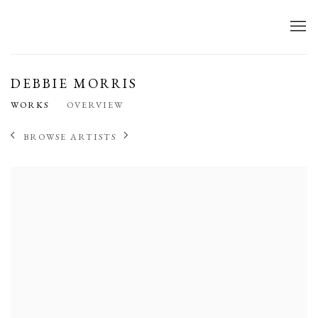
DEBBIE MORRIS
WORKS
OVERVIEW
BROWSE ARTISTS