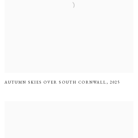
AUTUMN SKIES OVER SOUTH CORNWALL
,
2025